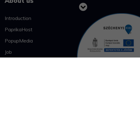
About us
Introduction
PaprikaHost
PopupMedia
Job
Our works
Case studies
Bahart