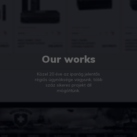
Our works
Közel 20 éve az iparág jelentős
régiós ügynöksége vagyunk, több
száz sikeres projekt áll
mögöttünk.