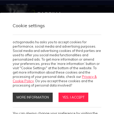
Cookie settings
octogonaudio.hu asks you to accept cookies for
performance, social media and advertising purposes.
Home
Social media and advertising cookies of third parties are
used to offer you social media functionalities and
About us
personalized ads. To get more information or amend
4
your preferences, press the ‘more information’ button or
visit "Cookie Settings" at the bottom of the website. To
Our works
get more information about these cookies and the
processing of your personal data, check our
Privacy &
Cookie Policy
. Do you accept these cookies and the
Case studies
2
processing of personal data involved?
MORE INFORMATION
YES, I ACCEPT
Solutions
9
Products
4
You can always change your preference by visiting the