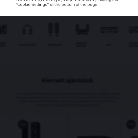
"Cookie Settings" at the bottom of the page.
Contact